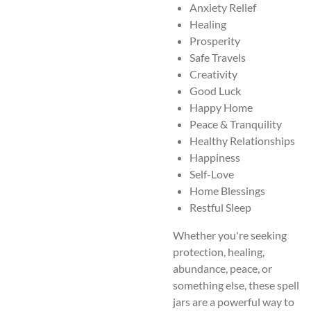
Anxiety Relief
Healing
Prosperity
Safe Travels
Creativity
Good Luck
Happy Home
Peace & Tranquility
Healthy Relationships
Happiness
Self-Love
Home Blessings
Restful Sleep
Whether you're seeking
protection, healing,
abundance, peace, or
something else, these spell
jars are a powerful way to