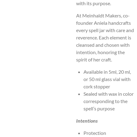
with its purpose.
At Meinhaldt Makers, co-
founder Aniela handcrafts
every spell jar with care and
reverence. Each element is
cleansed and chosen with
intention, honoring the
spirit of her craft.
Available in 5ml, 20 ml,
or 50 ml glass vial with
cork stopper
Sealed with wax in color
corresponding to the
spell’s purpose
Intentions
Protection