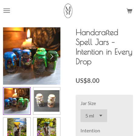
Skip
to
main
content
Handcrafted
Spell Jars –
Intention in Every
Drop
US$8.00
Jar Size
Intention