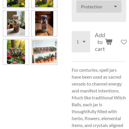
Add
to
cart
For centuries, spell jars
have been used as sacred
vessels to channel energy
and manifest intentions.
Much like traditional Witch
Balls, each jar is
thoughtfully filled with
herbs, flowers, elemental
items, and crystals aligned