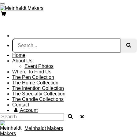
Skip
to
main
content
Home
About Us
Event Photos
Where To Find Us
The Pen Collection
The Home Collection
The Intention Collection
The Specialty Collection
The Candle Collections
Contact
Account
Meinhaldt Makers