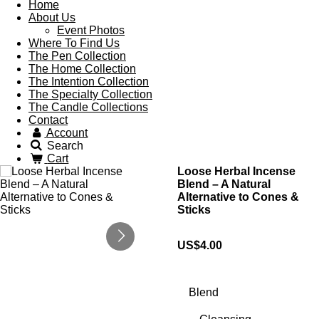
Home
About Us
Event Photos
Where To Find Us
The Pen Collection
The Home Collection
The Intention Collection
The Specialty Collection
The Candle Collections
Contact
Account
Search
Cart
Loose Herbal Incense
Blend – A Natural
Alternative to Cones &
Sticks
US$4.00
Blend