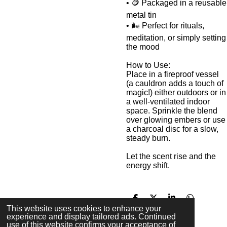
• 🪙 Packaged in a reusable
metal tin
• 🌬️ Perfect for rituals,
meditation, or simply setting
the mood
How to Use:
Place in a fireproof vessel
(a cauldron adds a touch of
magic!) either outdoors or in
a well-ventilated indoor
space. Sprinkle the blend
over glowing embers or use
a charcoal disc for a slow,
steady burn.
Let the scent rise and the
energy shift.
S
S
S
S
This website uses cookies to enhance your
h
h
h
h
experience and display tailored ads. Continued
a
a
a
a
use of this website confirms your acceptance of
r
r
r
r