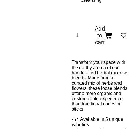
Add
to
cart
Transform your space with
the earthy aroma of our
handcrafted herbal incense
blends. Made from a
curated mix of herbs and
flowers, these loose blends
offer a more organic and
customizable experience
than traditional cones or
sticks.
• 🧂 Available in 5 unique
varieties