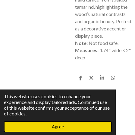
tamarind, highlighting the
wood’s natural contrasts
and organic beauty. Perfect
as a decorative accent or
display piece.
Note:
Not food safe.
Measures:
4.74" wide × 2"
deep
S
S
S
S
h
h
h
h
a
a
a
a
r
r
r
r
This website uses cookies to enhance your
e
e
e
e
experience and display tailored ads. Continued use
of this website confirms your acceptance of our use
of cookies.
© 2023 - 2026 Meinhaldt Makers
Agree
Powered by
Webador