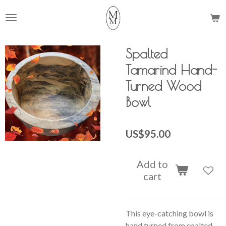
Skip
to
main
content
Spalted
Tamarind Hand-
Turned Wood
Bowl
US$95.00
Add to
cart
This eye-catching bowl is
hand turned from spalted