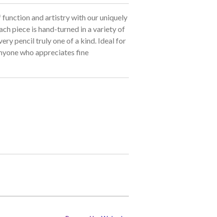
 function and artistry with our uniquely
ch piece is hand-turned in a variety of
ry pencil truly one of a kind. Ideal for
 anyone who appreciates fine