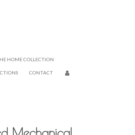
HE HOME COLLECTION
ECTIONS
CONTACT
ed Mechanical