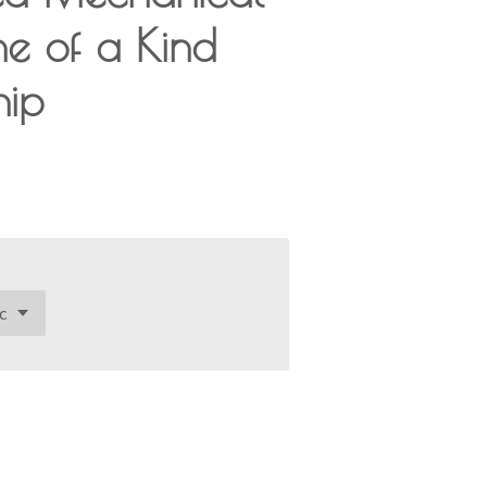
ne of a Kind
hip