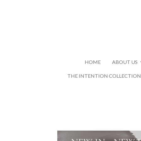
Skip
to
main
content
HOME
ABOUT US
THE INTENTION COLLECTION