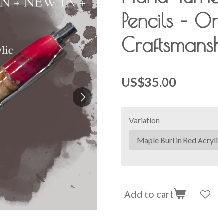
Pencils – O
Craftsmans
US$35.00
Variation
Add to cart