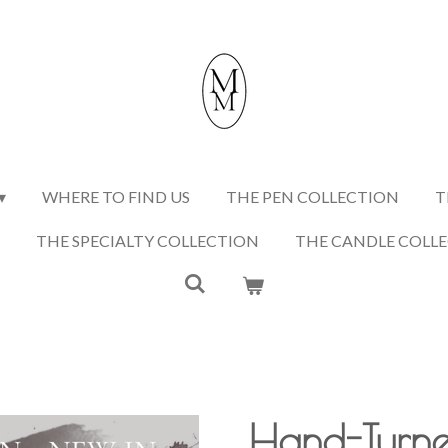
WHERE TO FIND US
THE PEN COLLECTION
T
THE SPECIALTY COLLECTION
THE CANDLE COLL
Hand-Turn