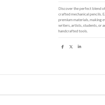
Discover the perfect blend of
crafted mechanical pencils. Ea
premium materials, making eve
writers, artists, students, or
handcrafted tools.
S
S
S
h
h
h
a
a
a
r
r
r
e
e
e