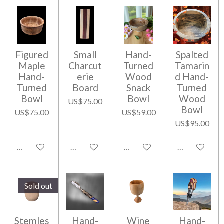
Figured
Small
Hand-
Spalted
Maple
Charcut
Turned
Tamarin
Hand-
erie
Wood
d Hand-
Turned
Board
Snack
Turned
Bowl
Bowl
Wood
US$75.00
Bowl
US$75.00
US$59.00
US$95.00
Add to cart
Add to cart
Add to cart
Add to cart
Sold out
Stemles
Hand-
Wine
Hand-