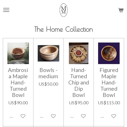
Skip
to
main
content
The Home Collection
Ambrosi
Bowls -
Hand-
Figured
a Maple
medium
Turned
Maple
Hand-
Chip and
Hand-
US$50.00
Turned
Dip
Turned
Bowl
Bowl
Bowl
US$90.00
US$95.00
US$115.00
Add to cart
Add to cart
Add to cart
Add to cart