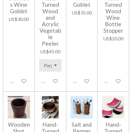
s Wine
Turned
Goblet
Turned
Goblet
Wood
Wood
US$35.00
and
Wine
US$30.00
Acrylic
Bottle
Vegetab
Stopper
le
US$20.00
Peeler
US$45.00
Notify me when available
Add to cart
Add to cart
Add to cart
Wooden
Hand-
Salt and
Hand-
Shot
Turned
Pepper
Turned